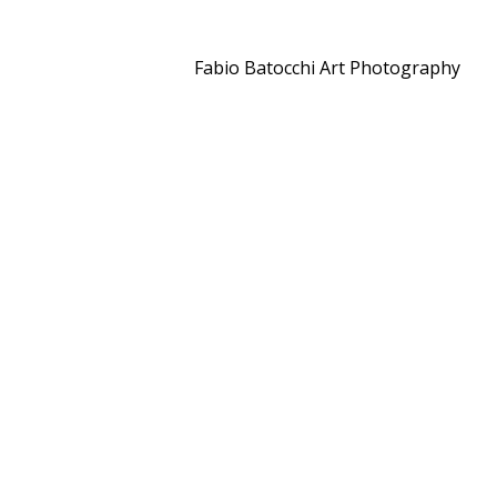
Fabio Batocchi Art Photography