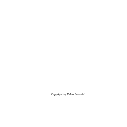
Copyright by Fabio Batocchi